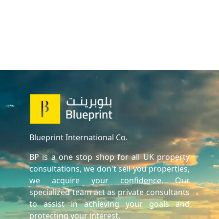
Blueprint International Co.
BP is a one stop shop for all UK property
consultations, we don't sell you properties,
we acquire your confidence. Our
specialized team act as private consultants
to assist in achieving your goals and
protecting your interest.