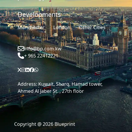
Developments
Manchester
London
Other Cities
info@bp.com.kw
+ 965 22412221
Address: Kuwait, Sharq, Hamad tower,
Ahmed Al Jaber St. , 27th floor
Copyright @ 2026 Blueprint